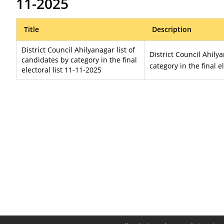
11-2025
Title
Description
District Council Ahilyanagar list of
District Council Ahily
candidates by category in the final
category in the final e
electoral list 11-11-2025