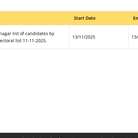
Start Date
En
anagar list of candidates by
13/11/2025
13
lectoral list 11-11-2025.