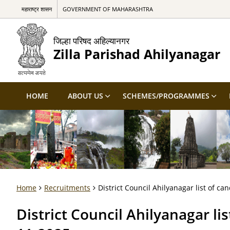
महाराष्ट्र शासन
GOVERNMENT OF MAHARASHTRA
जिल्हा परिषद अहिल्यानगर
Zilla Parishad Ahilyanagar
HOME
ABOUT US
SCHEMES/PROGRAMMES
Home
Recruitments
District Council Ahilyanagar list of can
District Council Ahilyanagar lis