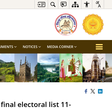
UMENTS
NOTICES
MEDIA CORNER
inal electoral list 11-