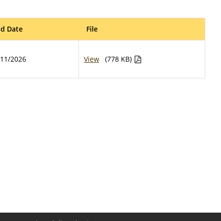
d Date
File
/11/2026
View
(778 KB)