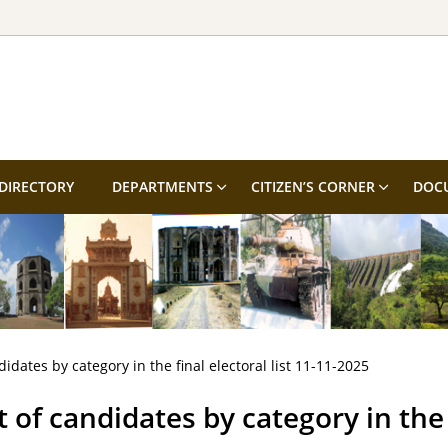
DIRECTORY
DEPARTMENTS
CITIZEN’S CORNER
DOC
didates by category in the final electoral list 11-11-2025
t of candidates by category in the f