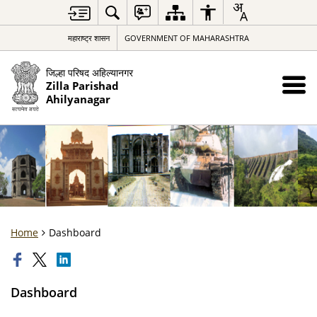
महाराष्ट्र शासन
GOVERNMENT OF MAHARASHTRA
जिल्हा परिषद अहिल्यानगर
Zilla Parishad
Ahilyanagar
Home
Dashboard
Dashboard