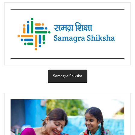
Samagra Shiksha