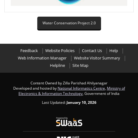
Water Conservation Project 2.0
Feedback
Website Policies
Contact Us
Help
Web Information Manager
Website Visitor Summary
Helpline
Site Map
Content Owned by Zilla Parishad Ahilyanagar
Developed and hosted by
National Informatics Centre
,
Ministry of
Electronics & Information Technology
, Government of India
Last Updated:
January 10, 2026