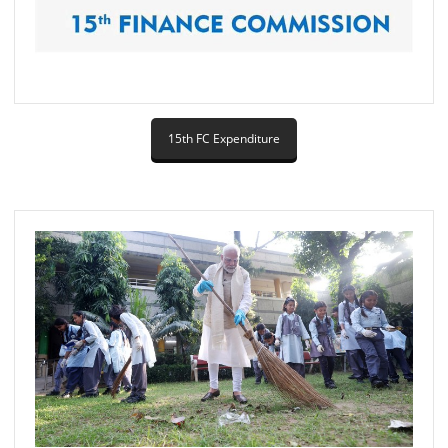
15th FC Expenditure