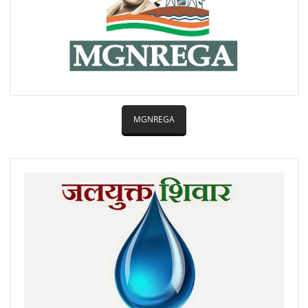
MGNREGA