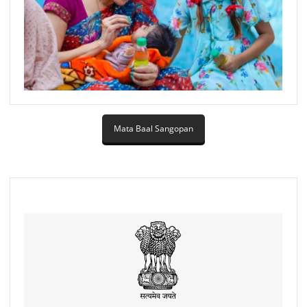
Mata Baal Sangopan