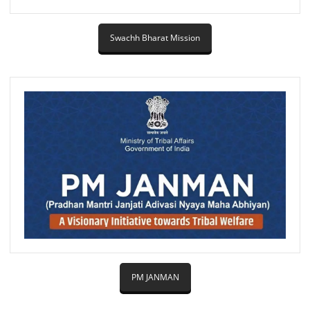
Swachh Bharat Mission
PM JANMAN