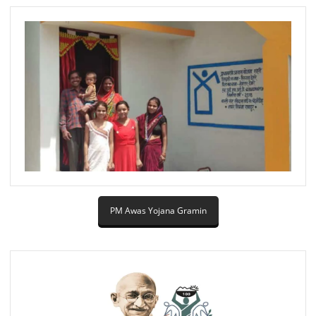
PM Awas Yojana Gramin