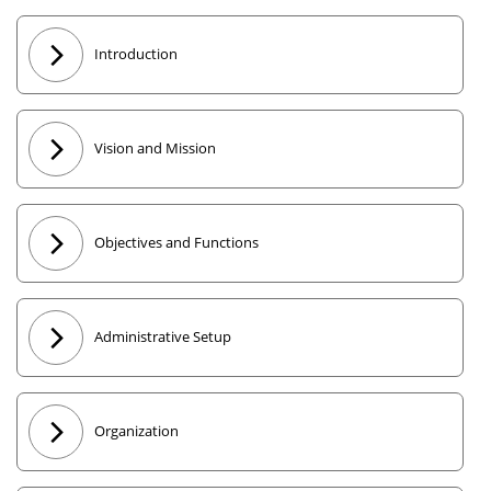
Introduction
Vision and Mission
Objectives and Functions
Administrative Setup
Organization