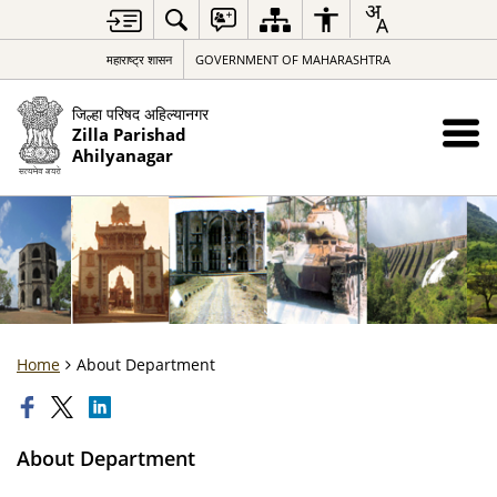
महाराष्ट्र शासन
GOVERNMENT OF MAHARASHTRA
जिल्हा परिषद अहिल्यानगर
Zilla Parishad
Ahilyanagar
Home
About Department
About Department