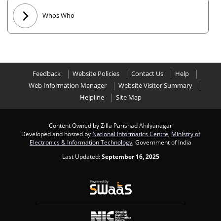
Whos Who
Feedback
Website Policies
Contact Us
Help
Web Information Manager
Website Visitor Summary
Helpline
Site Map
Content Owned by Zilla Parishad Ahilyanagar
Developed and hosted by
National Informatics Centre
,
Ministry of
Electronics & Information Technology
, Government of India
Last Updated:
September 16, 2025